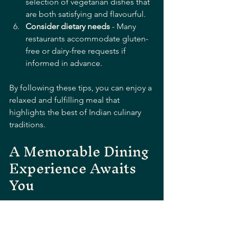
selection of vegetarian dishes that 
are both satisfying and flavourful.
Consider dietary needs
 - Many 
restaurants accommodate gluten-
free or dairy-free requests if 
informed in advance.
By following these tips, you can enjoy a 
relaxed and fulfilling meal that 
highlights the best of Indian culinary 
traditions.
A Memorable Dining 
Experience Awaits 
You
Discovering traditional Indian delights 
in Bournemouth is more than just a 