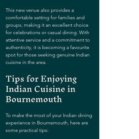
This new venue also provides a 
comfortable setting for families and 
groups, making it an excellent choice 
for celebrations or casual dining. With 
attentive service and a commitment to 
authenticity, it is becoming a favourite 
spot for those seeking genuine Indian 
cuisine in the area.
Tips for Enjoying 
Indian Cuisine in 
Bournemouth
To make the most of your Indian dining 
experience in Bournemouth, here are 
some practical tips: