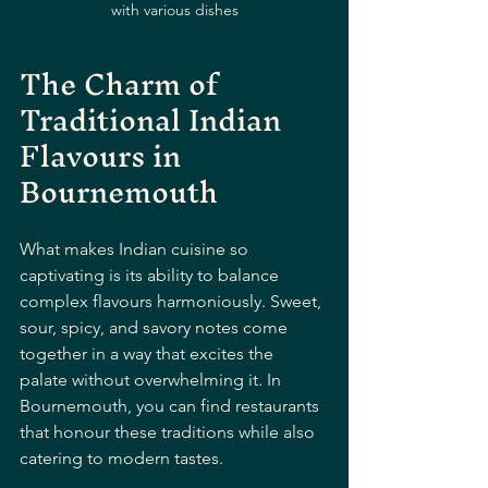
with various dishes
The Charm of 
Traditional Indian 
Flavours in 
Bournemouth
What makes Indian cuisine so 
captivating is its ability to balance 
complex flavours harmoniously. Sweet, 
sour, spicy, and savory notes come 
together in a way that excites the 
palate without overwhelming it. In 
Bournemouth, you can find restaurants 
that honour these traditions while also 
catering to modern tastes.