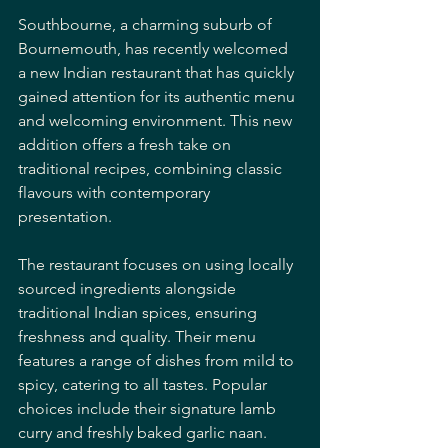
Southbourne, a charming suburb of 
Bournemouth, has recently welcomed 
a new Indian restaurant that has quickly 
gained attention for its authentic menu 
and welcoming environment. This new 
addition offers a fresh take on 
traditional recipes, combining classic 
flavours with contemporary 
presentation.
The restaurant focuses on using locally 
sourced ingredients alongside 
traditional Indian spices, ensuring 
freshness and quality. Their menu 
features a range of dishes from mild to 
spicy, catering to all tastes. Popular 
choices include their signature lamb 
curry and freshly baked garlic naan.