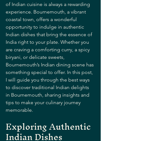
of Indian cuisine is always a rewarding 
experience. Bournemouth, a vibrant 
coastal town, offers a wonderful 
opportunity to indulge in authentic 
Indian dishes that bring the essence of 
India right to your plate. Whether you 
are craving a comforting curry, a spicy 
biryani, or delicate sweets, 
Bournemouth’s Indian dining scene has 
something special to offer. In this post, 
I will guide you through the best ways 
to discover traditional Indian delights 
in Bournemouth, sharing insights and 
tips to make your culinary journey 
memorable.
Exploring Authentic 
Indian Dishes 