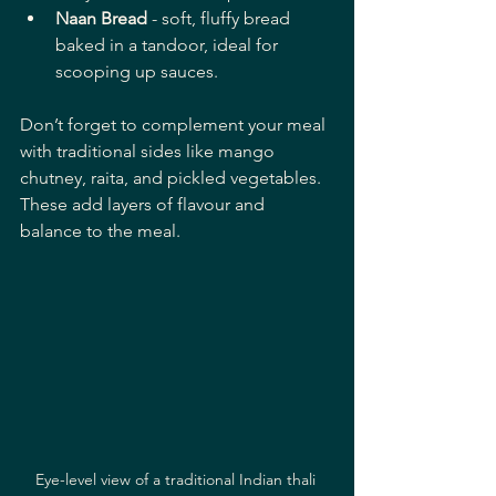
Naan Bread
 - soft, fluffy bread 
baked in a tandoor, ideal for 
scooping up sauces.
Don’t forget to complement your meal 
with traditional sides like mango 
chutney, raita, and pickled vegetables. 
These add layers of flavour and 
balance to the meal.
Eye-level view of a traditional Indian thali 