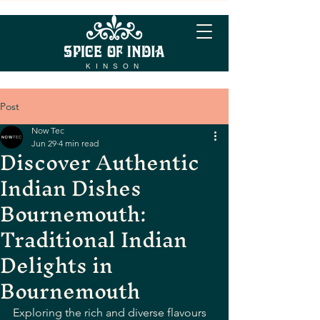
KINSON
Post
Now Tec
Jun 29
4 min read
Discover Authentic
Indian Dishes
Bournemouth:
Traditional Indian
Delights in
Bournemouth
Exploring the rich and diverse flavours 