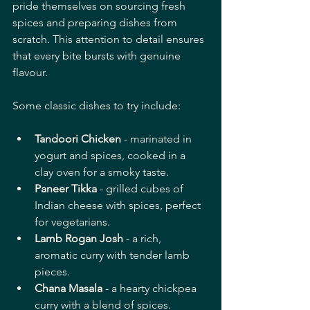
pride themselves on sourcing fresh 
spices and preparing dishes from 
scratch. This attention to detail ensures 
that every bite bursts with genuine 
flavour.
Some classic dishes to try include:
Tandoori Chicken
 - marinated in 
yogurt and spices, cooked in a 
clay oven for a smoky taste.
Paneer Tikka
 - grilled cubes of 
Indian cheese with spices, perfect 
for vegetarians.
Lamb Rogan Josh
 - a rich, 
aromatic curry with tender lamb 
pieces.
Chana Masala
 - a hearty chickpea 
curry with a blend of spices.