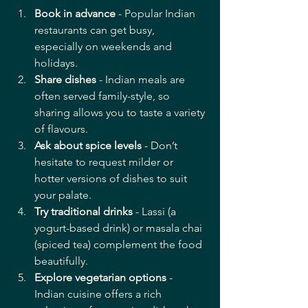
Book in advance
 - Popular Indian 
restaurants can get busy, 
especially on weekends and 
holidays.
Share dishes
 - Indian meals are 
often served family-style, so 
sharing allows you to taste a variety 
of flavours.
Ask about spice levels
 - Don’t 
hesitate to request milder or 
hotter versions of dishes to suit 
your palate.
Try traditional drinks
 - Lassi (a 
yogurt-based drink) or masala chai 
(spiced tea) complement the food 
beautifully.
Explore vegetarian options
 - 
Indian cuisine offers a rich 