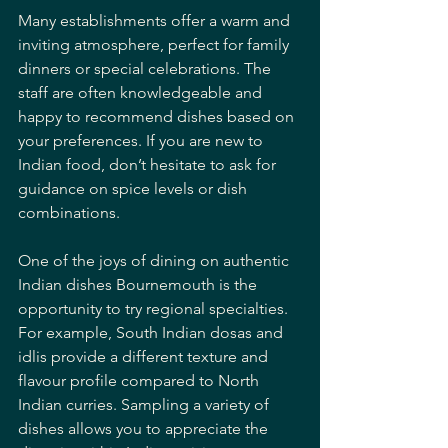
Many establishments offer a warm and 
inviting atmosphere, perfect for family 
dinners or special celebrations. The 
staff are often knowledgeable and 
happy to recommend dishes based on 
your preferences. If you are new to 
Indian food, don’t hesitate to ask for 
guidance on spice levels or dish 
combinations.
One of the joys of dining on authentic 
Indian dishes Bournemouth is the 
opportunity to try regional specialties. 
For example, South Indian dosas and 
idlis provide a different texture and 
flavour profile compared to North 
Indian curries. Sampling a variety of 
dishes allows you to appreciate the 