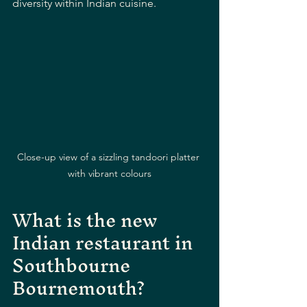
diversity within Indian cuisine.
Close-up view of a sizzling tandoori platter 
with vibrant colours
What is the new 
Indian restaurant in 
Southbourne 
Bournemouth?