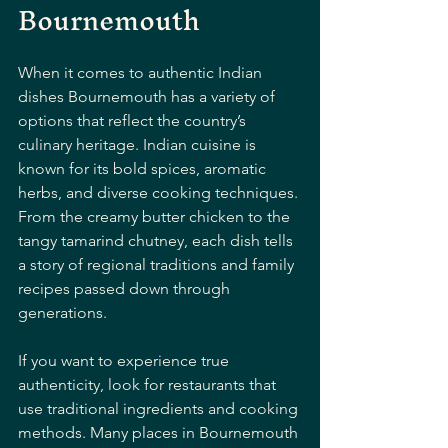
Bournemouth
When it comes to authentic Indian 
dishes Bournemouth has a variety of 
options that reflect the country’s 
culinary heritage. Indian cuisine is 
known for its bold spices, aromatic 
herbs, and diverse cooking techniques. 
From the creamy butter chicken to the 
tangy tamarind chutney, each dish tells 
a story of regional traditions and family 
recipes passed down through 
generations.
If you want to experience true 
authenticity, look for restaurants that 
use traditional ingredients and cooking 
methods. Many places in Bournemouth 