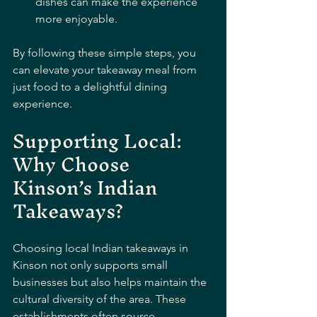
dishes can make the experience 
more enjoyable.
By following these simple steps, you 
can elevate your takeaway meal from 
just food to a delightful dining 
experience.
Supporting Local: 
Why Choose 
Kinson’s Indian 
Takeaways?
Choosing local Indian takeaways in 
Kinson not only supports small 
businesses but also helps maintain the 
cultural diversity of the area. These 
establishments often source 