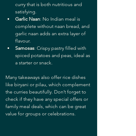
curry that is both nutritious and 
satisfying.
Garlic Naan
: No Indian meal is 
complete without naan bread, and 
garlic naan adds an extra layer of 
flavour.
Samosas
: Crispy pastry filled with 
spiced potatoes and peas, ideal as 
a starter or snack.
Many takeaways also offer rice dishes 
like biryani or pilau, which complement 
the curries beautifully. Don’t forget to 
check if they have any special offers or 
family meal deals, which can be great 
value for groups or celebrations.