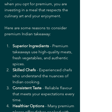
when you opt for premium, you are 
investing in a meal that respects the 
culinary art and your enjoyment.
Here are some reasons to consider 
premium Indian takeaway:
Superior Ingredients
 - Premium 
takeaways use high-quality meats, 
fresh vegetables, and authentic 
spices.
Skilled Chefs
 - Experienced chefs 
who understand the nuances of 
Indian cooking.
Consistent Taste
 - Reliable flavour 
that meets your expectations every 
time.
Healthier Options
 - Many premium 
places offer dishes cooked with 