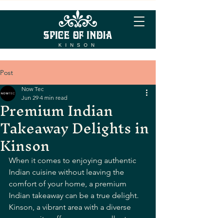
KINSON
Post
Now Tec
Jun 29
4 min read
Premium Indian
Takeaway Delights in
Kinson
When it comes to enjoying authentic 
Indian cuisine without leaving the 
comfort of your home, a premium 
Indian takeaway can be a true delight. 
Kinson, a vibrant area with a diverse 