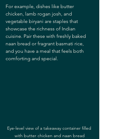
For example, dishes like butter 
chicken, lamb rogan josh, and 
vegetable biryani are staples that 
showcase the richness of Indian 
cuisine. Pair these with freshly baked 
naan bread or fragrant basmati rice, 
and you have a meal that feels both 
comforting and special.
Eye-level view of a takeaway container filled 
with butter chicken and naan bread