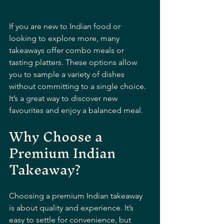
If you are new to Indian food or 
looking to explore more, many 
takeaways offer combo meals or 
tasting platters. These options allow 
you to sample a variety of dishes 
without committing to a single choice. 
It’s a great way to discover new 
favourites and enjoy a balanced meal.
Why Choose a 
Premium Indian 
Takeaway?
Choosing a premium Indian takeaway 
is about quality and experience. It’s 
easy to settle for convenience, but 