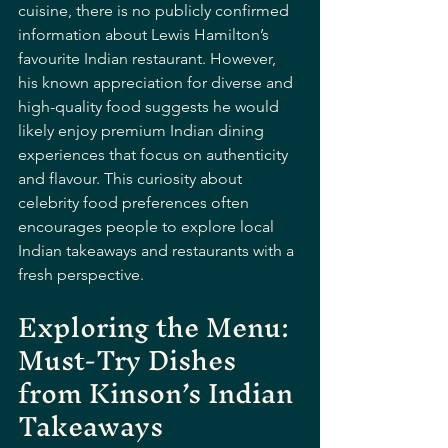
cuisine, there is no publicly confirmed 
information about Lewis Hamilton’s 
favourite Indian restaurant. However, 
his known appreciation for diverse and 
high-quality food suggests he would 
likely enjoy premium Indian dining 
experiences that focus on authenticity 
and flavour. This curiosity about 
celebrity food preferences often 
encourages people to explore local 
Indian takeaways and restaurants with a 
fresh perspective.
Exploring the Menu: 
Must-Try Dishes 
from Kinson’s Indian 
Takeaways