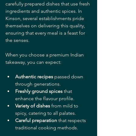
carefully prepared dishes that use fresh 
ingredients and authentic spices. In 
Kinson, several establishments pride 
themselves on delivering this quality, 
ensuring that every meal is a feast for 
the senses.
When you choose a premium Indian 
takeaway, you can expect:
Authentic recipes
 passed down 
through generations.
Freshly ground spices
 that 
enhance the flavour profile.
Variety of dishes
 from mild to 
spicy, catering to all palates.
Careful preparation
 that respects 
traditional cooking methods.