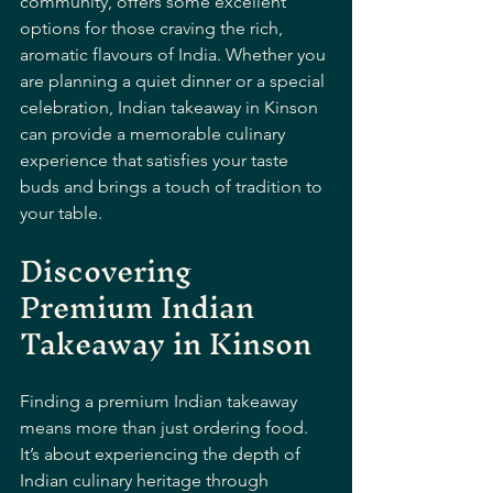
community, offers some excellent 
options for those craving the rich, 
aromatic flavours of India. Whether you 
are planning a quiet dinner or a special 
celebration, Indian takeaway in Kinson 
can provide a memorable culinary 
experience that satisfies your taste 
buds and brings a touch of tradition to 
your table.
Discovering 
Premium Indian 
Takeaway in Kinson
Finding a premium Indian takeaway 
means more than just ordering food. 
It’s about experiencing the depth of 
Indian culinary heritage through 