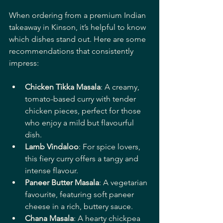
When ordering from a premium Indian 
takeaway in Kinson, it’s helpful to know 
which dishes stand out. Here are some 
recommendations that consistently 
impress:
Chicken Tikka Masala
: A creamy, 
tomato-based curry with tender 
chicken pieces, perfect for those 
who enjoy a mild but flavourful 
dish.
Lamb Vindaloo
: For spice lovers, 
this fiery curry offers a tangy and 
intense flavour.
Paneer Butter Masala
: A vegetarian 
favourite, featuring soft paneer 
cheese in a rich, buttery sauce.
Chana Masala
: A hearty chickpea 