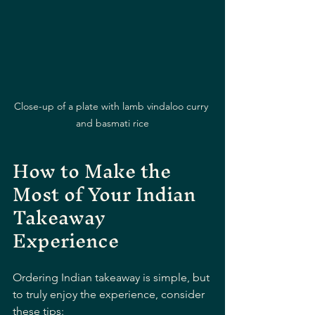
Close-up of a plate with lamb vindaloo curry 
and basmati rice
How to Make the 
Most of Your Indian 
Takeaway 
Experience
Ordering Indian takeaway is simple, but 
to truly enjoy the experience, consider 
these tips: