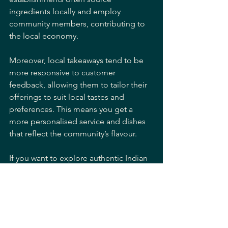
ingredients locally and employ 
community members, contributing to 
the local economy.
Moreover, local takeaways tend to be 
more responsive to customer 
feedback, allowing them to tailor their 
offerings to suit local tastes and 
preferences. This means you get a 
more personalised service and dishes 
that reflect the community’s flavour.
If you want to explore authentic Indian 
cuisine while supporting your 
neighbourhood, consider ordering 
from a trusted 
indian takeaway kinson
provider. It’s a win-win situation that 
benefits everyone.