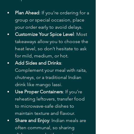
Plan Ahead
: If you’re ordering for a 
group or special occasion, place 
your order early to avoid delays.
Customize Your Spice Level
: Most 
takeaways allow you to choose the 
heat level, so don’t hesitate to ask 
for mild, medium, or hot.
Add Sides and Drinks
: 
Complement your meal with raita, 
chutneys, or a traditional Indian 
drink like mango lassi.
Use Proper Containers
: If you’re 
reheating leftovers, transfer food 
to microwave-safe dishes to 
maintain texture and flavour.
Share and Enjoy
: Indian meals are 
often communal, so sharing 