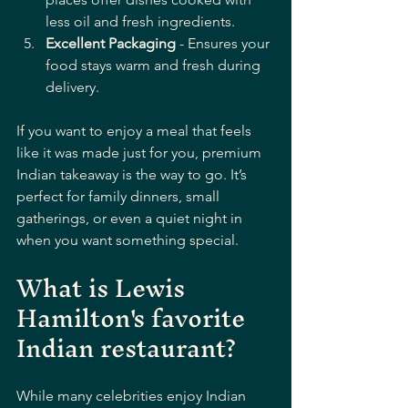
less oil and fresh ingredients.
Excellent Packaging
 - Ensures your 
food stays warm and fresh during 
delivery.
If you want to enjoy a meal that feels 
like it was made just for you, premium 
Indian takeaway is the way to go. It’s 
perfect for family dinners, small 
gatherings, or even a quiet night in 
when you want something special.
What is Lewis 
Hamilton's favorite 
Indian restaurant?
While many celebrities enjoy Indian 