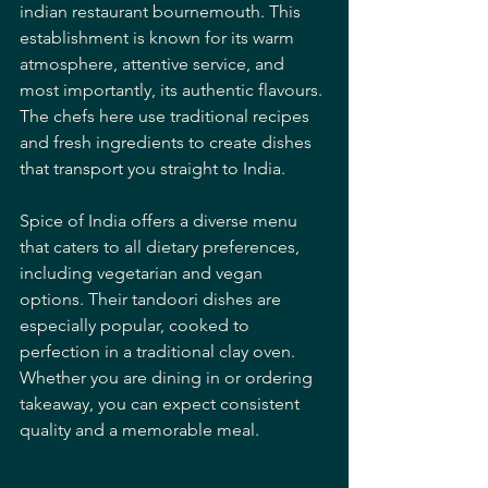
indian restaurant bournemouth. This 
establishment is known for its warm 
atmosphere, attentive service, and 
most importantly, its authentic flavours. 
The chefs here use traditional recipes 
and fresh ingredients to create dishes 
that transport you straight to India.
Spice of India offers a diverse menu 
that caters to all dietary preferences, 
including vegetarian and vegan 
options. Their tandoori dishes are 
especially popular, cooked to 
perfection in a traditional clay oven. 
Whether you are dining in or ordering 
takeaway, you can expect consistent 
quality and a memorable meal.