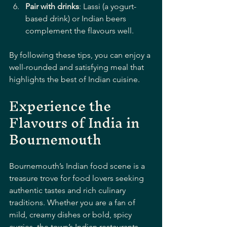
Pair with drinks
: Lassi (a yogurt-
based drink) or Indian beers 
complement the flavours well.
By following these tips, you can enjoy a 
well-rounded and satisfying meal that 
highlights the best of Indian cuisine.
Experience the 
Flavours of India in 
Bournemouth
Bournemouth’s Indian food scene is a 
treasure trove for food lovers seeking 
authentic tastes and rich culinary 
traditions. Whether you are a fan of 
mild, creamy dishes or bold, spicy 
curries, the town’s Indian restaurants 