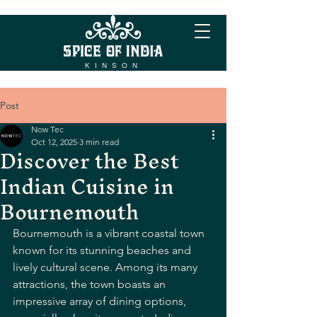
KINSON
Post
Now Tec
Oct 12, 2025
3 min read
Discover the Best
Indian Cuisine in
Bournemouth
Bournemouth is a vibrant coastal town 
known for its stunning beaches and 
lively cultural scene. Among its many 
attractions, the town boasts an 
impressive array of dining options, 