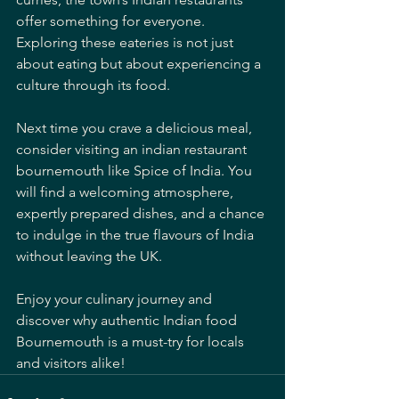
offer something for everyone. 
Exploring these eateries is not just 
about eating but about experiencing a 
culture through its food.
Next time you crave a delicious meal, 
consider visiting an indian restaurant 
bournemouth like Spice of India. You 
will find a welcoming atmosphere, 
expertly prepared dishes, and a chance 
to indulge in the true flavours of India 
without leaving the UK.
Enjoy your culinary journey and 
discover why authentic Indian food 
Bournemouth is a must-try for locals 
and visitors alike!