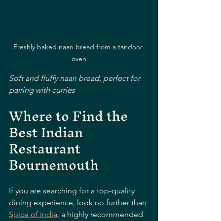
Freshly baked naan bread from a tandoor 
oven
Soft and fluffy naan bread, perfect for 
pairing with curries
Where to Find the 
Best Indian 
Restaurant 
Bournemouth
If you are searching for a top-quality 
dining experience, look no further than 
Spice of India
, a highly recommended 