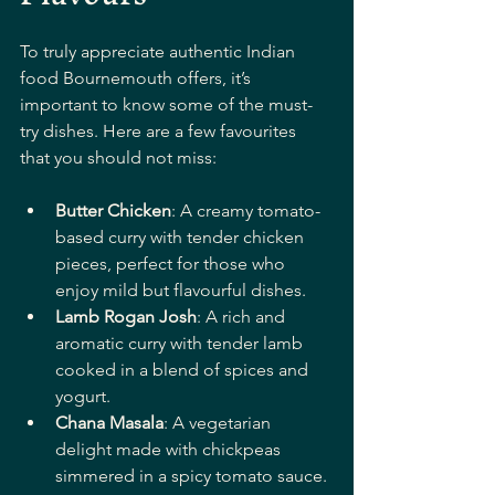
To truly appreciate authentic Indian 
food Bournemouth offers, it’s 
important to know some of the must-
try dishes. Here are a few favourites 
that you should not miss:
Butter Chicken
: A creamy tomato-
based curry with tender chicken 
pieces, perfect for those who 
enjoy mild but flavourful dishes.
Lamb Rogan Josh
: A rich and 
aromatic curry with tender lamb 
cooked in a blend of spices and 
yogurt.
Chana Masala
: A vegetarian 
delight made with chickpeas 
simmered in a spicy tomato sauce.