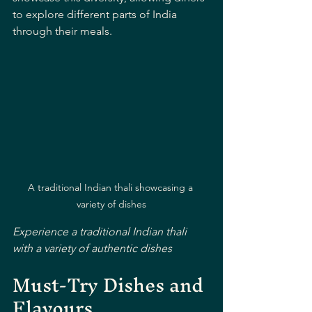
to explore different parts of India 
through their meals.
A traditional Indian thali showcasing a 
variety of dishes
Experience a traditional Indian thali 
with a variety of authentic dishes
Must-Try Dishes and 
Flavours