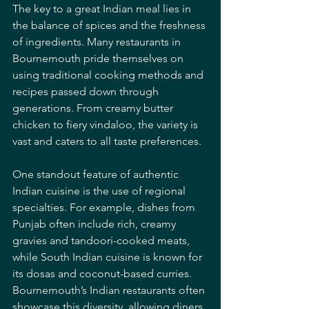
The key to a great Indian meal lies in 
the balance of spices and the freshness 
of ingredients. Many restaurants in 
Bournemouth pride themselves on 
using traditional cooking methods and 
recipes passed down through 
generations. From creamy butter 
chicken to fiery vindaloo, the variety is 
vast and caters to all taste preferences.
One standout feature of authentic 
Indian cuisine is the use of regional 
specialties. For example, dishes from 
Punjab often include rich, creamy 
gravies and tandoori-cooked meats, 
while South Indian cuisine is known for 
its dosas and coconut-based curries. 
Bournemouth’s Indian restaurants often 
showcase this diversity, allowing diners 