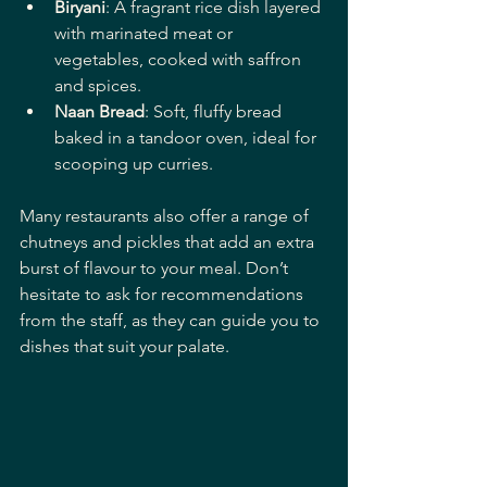
Biryani
: A fragrant rice dish layered 
with marinated meat or 
vegetables, cooked with saffron 
and spices.
Naan Bread
: Soft, fluffy bread 
baked in a tandoor oven, ideal for 
scooping up curries.
Many restaurants also offer a range of 
chutneys and pickles that add an extra 
burst of flavour to your meal. Don’t 
hesitate to ask for recommendations 
from the staff, as they can guide you to 
dishes that suit your palate.