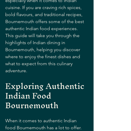
especially when it comes to Indian 
cuisine. If you are craving rich spices, 
bold flavours, and traditional recipes, 
Bournemouth offers some of the best 
authentic Indian food experiences. 
This guide will take you through the 
highlights of Indian dining in 
Bournemouth, helping you discover 
where to enjoy the finest dishes and 
what to expect from this culinary 
adventure.
Exploring Authentic 
Indian Food 
Bournemouth
When it comes to authentic Indian 
food Bournemouth has a lot to offer. 