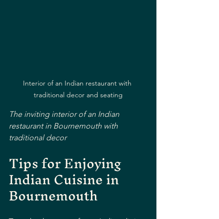
Interior of an Indian restaurant with 
traditional decor and seating
The inviting interior of an Indian 
restaurant in Bournemouth with 
traditional decor
Tips for Enjoying 
Indian Cuisine in 
Bournemouth