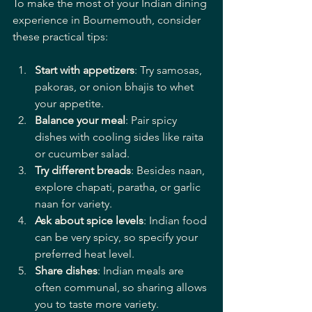
To make the most of your Indian dining 
experience in Bournemouth, consider 
these practical tips:
Start with appetizers
: Try samosas, 
pakoras, or onion bhajis to whet 
your appetite.
Balance your meal
: Pair spicy 
dishes with cooling sides like raita 
or cucumber salad.
Try different breads
: Besides naan, 
explore chapati, paratha, or garlic 
naan for variety.
Ask about spice levels
: Indian food 
can be very spicy, so specify your 
preferred heat level.
Share dishes
: Indian meals are 
often communal, so sharing allows 
you to taste more variety.